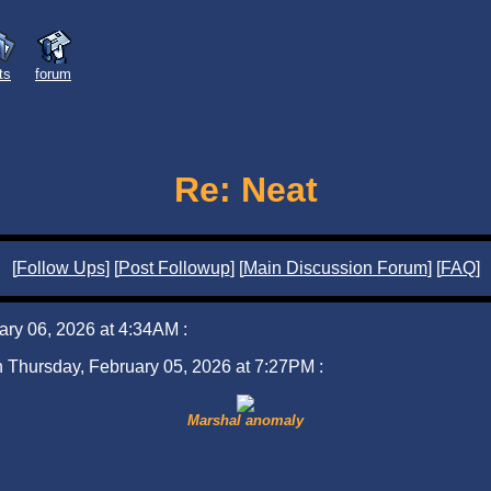
sts
forum
Re: Neat
[
Follow Ups
] [
Post Followup
] [
Main Discussion Forum
] [
FAQ
]
uary 06, 2026 at 4:34AM :
on Thursday, February 05, 2026 at 7:27PM :
Marshal anomaly