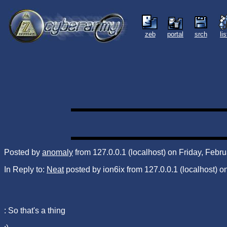
zeb
portal
srch
li
Posted by
anomaly
from 127.0.0.1 (localhost) on Friday, Febr
In Reply to:
Neat
posted by ion6ix from 127.0.0.1 (localhost) 
: So that's a thing