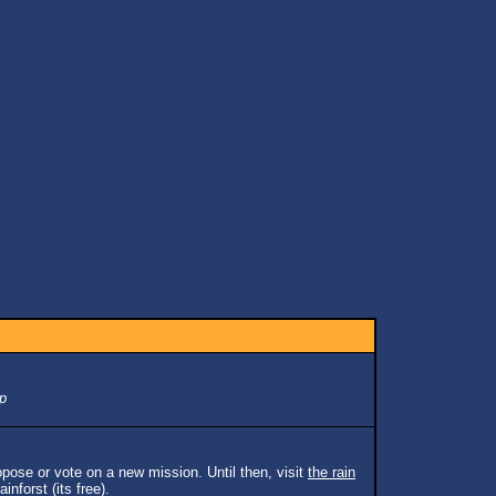
p
pose or vote on a new mission. Until then, visit
the rain
inforst (its free).