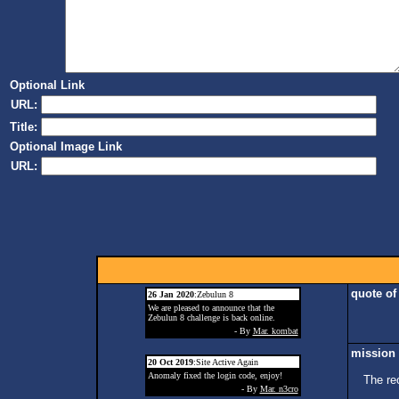
Optional Link
URL:
Title:
Optional Image Link
URL:
quote of
26 Jan 2020
:Zebulun 8
We are pleased to announce that the
Zebulun 8 challenge is back online.
- By
Mar. kombat
mission 
20 Oct 2019
:Site Active Again
Anomaly fixed the login code, enjoy!
The re
- By
Mar. n3cro