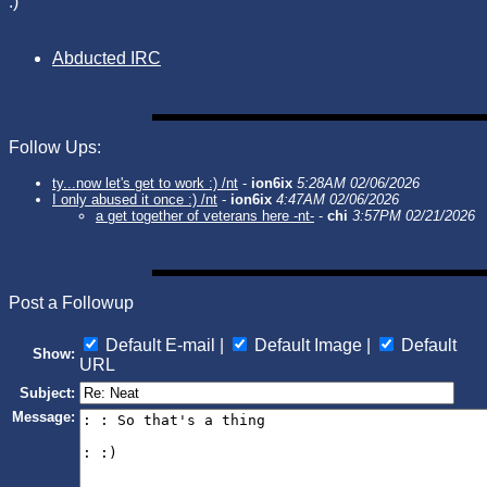
:)
Abducted IRC
Follow Ups:
ty...now let's get to work :) /nt
-
ion6ix
5:28AM 02/06/2026
I only abused it once :) /nt
-
ion6ix
4:47AM 02/06/2026
a get together of veterans here -nt-
-
chi
3:57PM 02/21/2026
Post a Followup
Default E-mail |
Default Image |
Default
Show:
URL
Subject:
Message: