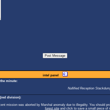
intel panel
 the minute:
Nullified Reception Stackdum
(red division):
cent mission was aborted by Marshal anomaly due to illegality. You should pro
forest site
and click to save a small piece of ra