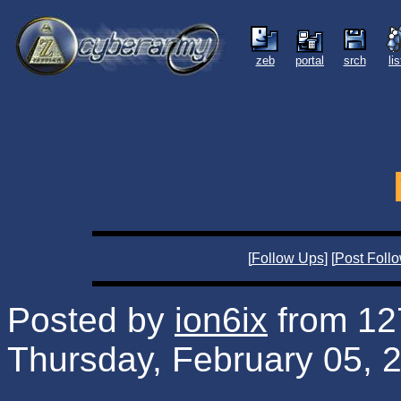
zeb
portal
srch
li
[
Follow Ups
] [
Post Foll
Posted by
ion6ix
from 127
Thursday, February 05, 