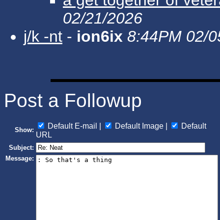
02/21/2026
j/k -nt
-
ion6ix
8:44PM 02/0
Post a Followup
Default E-mail |
Default Image |
Default
Show:
URL
Subject:
Message: