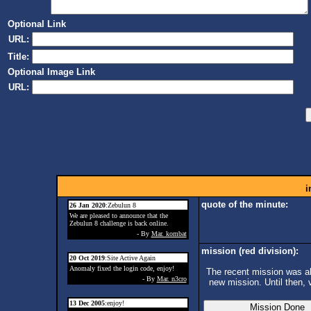
Optional Link
URL:
Title:
Optional Image Link
URL:
i
quote of the minute:
26 Jan 2020
:Zebulun 8
We are pleased to announce that the
Zebulun 8 challenge is back online.
- By
Mar. kombat
mission (red division):
20 Oct 2019
:Site Active Again
Anomaly fixed the login code, enjoy!
The recent mission was ab
- By
Mar. n3cro
new mission. Until then, 
13 Dec 2005
:enjoy!