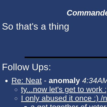
Commander 
So that's a thing
Follow Ups:
Re: Neat
-
anomaly
4:34AM
ty...now let's get to work :
I only abused it once :) /n
a get together of vete