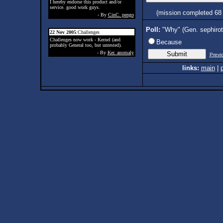
I hereby endorse this product and/or
service. good work guys.
(mission completed 68
- By
CinC. pengo
Poll:
"Why" (Gen. sephiro
22 Nov 2005
:Challenges
Challenges now work - Kernel (and
Because
probably General too, but untested).
- By
Ker. anomaly
Previ
links:
main
|
p