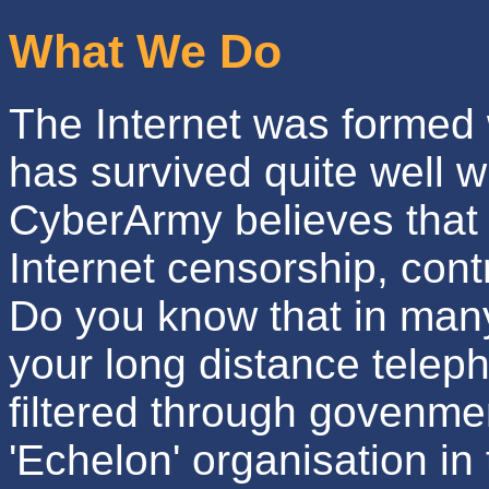
What We Do
The Internet was formed
has survived quite well w
CyberArmy believes that
Internet censorship, cont
Do you know that in many
your long distance teleph
filtered through govenme
'Echelon' organisation in