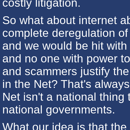
costly litigation.
So what about internet a
complete deregulation of 
and we would be hit with
and no one with power to
and scammers justify the
in the Net? That's alway
Net isn't a national thing
national governments.
What our idea is that the