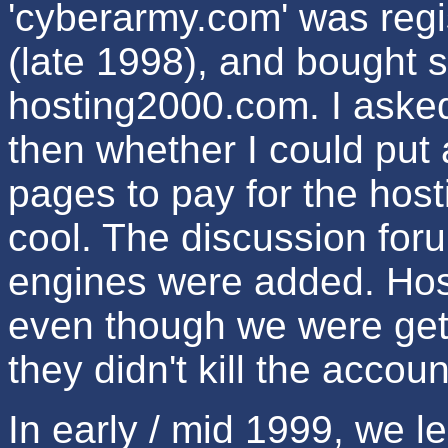
'cyberarmy.com' was regi
(late 1998), and bought 
hosting2000.com. I asked
then whether I could put 
pages to pay for the host
cool. The discussion for
engines were added. Hos
even though we were gett
they didn't kill the accoun
In early / mid 1999, we 