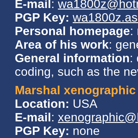
E-mail
:
wa1800z@hotm
PGP Key:
wa1800z.as
Personal homepage
:
Area of his work
: gen
General information
:
coding, such as the new
Marshal xenographic
Location:
USA
E-mail
:
xenographic@
PGP Key:
none