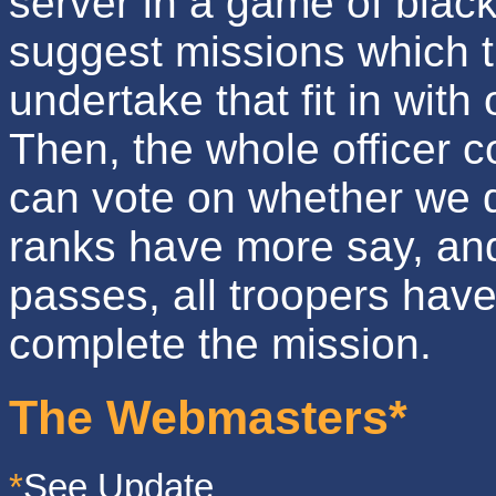
server in a game of black
suggest missions which 
undertake that fit in with
Then, the whole officer 
can vote on whether we d
ranks have more say, and 
passes, all troopers hav
complete the mission.
The Webmasters*
*
See Update