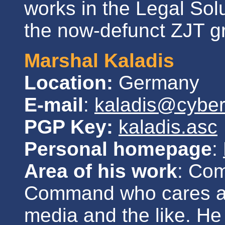
works in the Legal So
the now-defunct ZJT g
Marshal Kaladis
Location:
Germany
E-mail
:
kaladis@cybe
PGP Key:
kaladis.asc
Personal homepage
:
Area of his work
: Co
Command who cares ab
media and the like. He