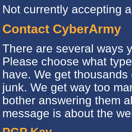
Not currently accepting a
Contact CyberArmy
There are several ways 
Please choose what type
have. We get thousands 
junk. We get way too man
bother answering them al
message is about the web