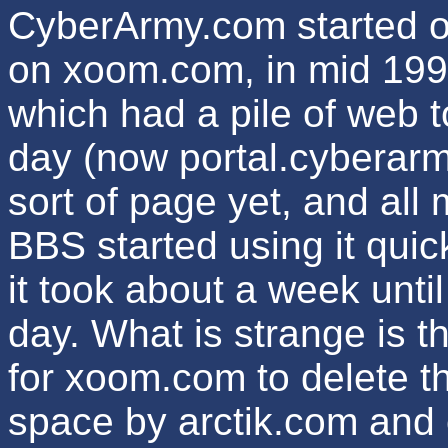
CyberArmy.com started o
on xoom.com, in mid 1998
which had a pile of web t
day (now portal.cyberarm
sort of page yet, and all
BBS started using it quick
it took about a week until
day. What is strange is t
for xoom.com to delete t
space by arctik.com and