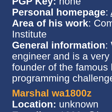
PGP Key:
none
Personal homepage
:
Area of his work
: Co
Institute
General information
:
engineer and is a very
founder of the famous 
programming challeng
Marshal wa1800z
Location:
unknown