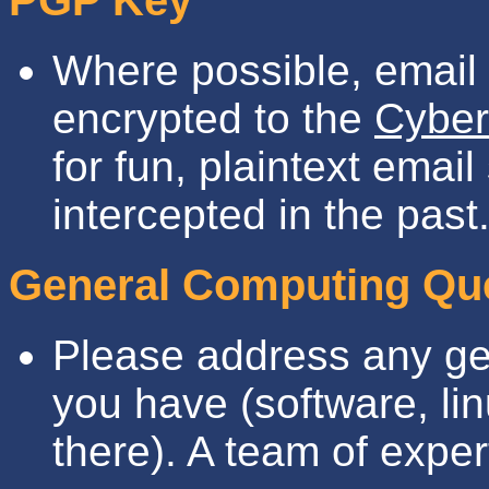
PGP Key
Where possible, emai
encrypted to the
Cyber
for fun, plaintext emai
intercepted in the past
General Computing Qu
Please address any ge
you have (software, li
there). A team of expert