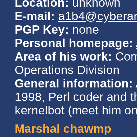
Location:
unknown
E-mail:
a1b4@cybera
PGP Key:
none
Personal homepage:
Area of his work:
Comm
Operations Division
General information:
1998, Perl coder and t
kernelbot (meet him o
Marshal chawmp