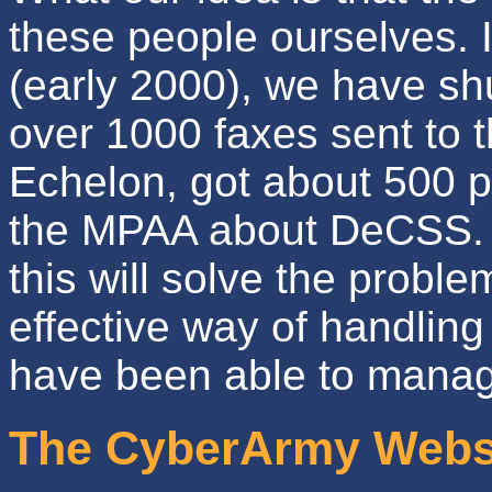
these people ourselves. I
(early 2000), we have s
over 1000 faxes sent to 
Echelon, got about 500 p
the MPAA about DeCSS. A
this will solve the proble
effective way of handlin
have been able to mana
The CyberArmy Webs