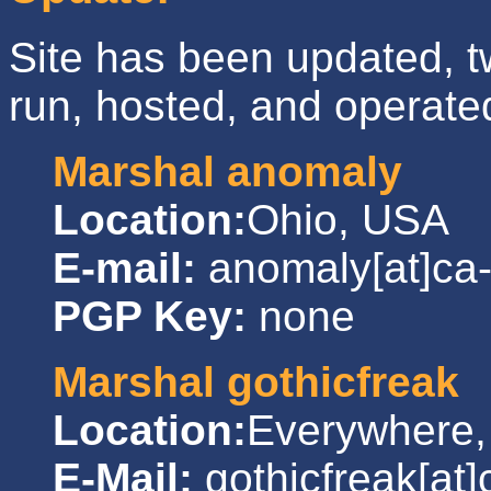
Site has been updated, tw
run, hosted, and operate
Marshal anomaly
Location:
Ohio, USA
E-mail:
anomaly[at]ca
PGP Key:
none
Marshal gothicfreak
Location:
Everywhere
E-Mail:
gothicfreak[at