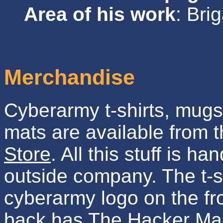
Area of his work
: Br
Merchandise
Cyberarmy t-shirts, mug
mats are available from 
Store
. All this stuff is h
outside company. The t-s
cyberarmy logo on the fr
back has The Hacker Man