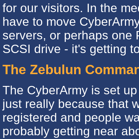
for our visitors. In the me
have to move CyberArmy 
servers, or perhaps one P
SCSI drive - it's getting t
The Zebulun Comman
The CyberArmy is set up 
just really because that 
registered and people wan
probably getting near ab