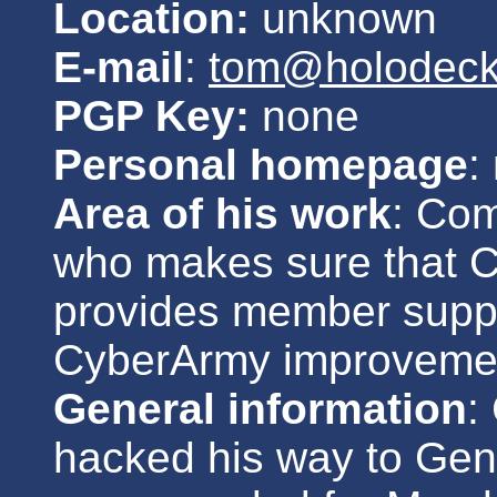
Location:
unknown
E-mail
:
tom@holodeck.
PGP Key:
none
Personal homepage
:
Area of his work
: Co
who makes sure that 
provides member suppo
CyberArmy improveme
General information
:
hacked his way to Gen