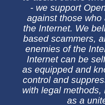
- we support Ope
against those who 
the Internet. We be
based scammers, an
enemies of the Inte
Internet can be sel
as equipped and kn
control and suppress
with legal methods, 
as a uni