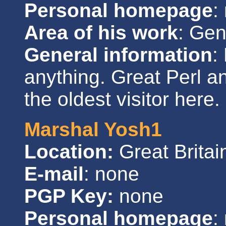
Personal homepage
:
Area of his work
: Gen
General information
:
anything. Great Perl a
the oldest visitor here.
Marshal Yosh1
Location:
Great Britai
E-mail
: none
PGP Key:
none
Personal homepage
: