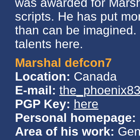
was awarded for Marsha
scripts. He has put mor
than can be imagined. 
talents here.
Marshal defcon7
Location:
Canada
E-mail:
the_phoenix8
PGP Key:
here
Personal homepage:
Area of his work:
Gene