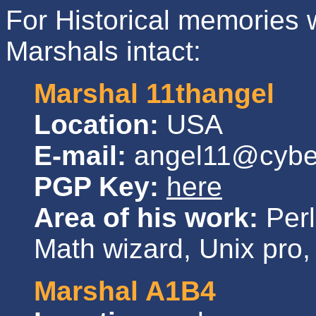
For Historical memories we
Marshals intact:
Marshal 11thangel
Location:
USA
E-mail:
angel11@cybe
PGP Key:
here
Area of his work:
Perl
Math wizard, Unix pro, 
Marshal A1B4