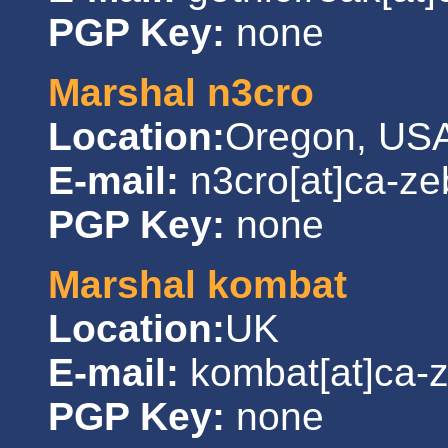
PGP Key:
none
Marshal n3cro
Location:
Oregon, US
E-mail:
n3cro[at]ca-ze
PGP Key:
none
Marshal kombat
Location:
UK
E-mail:
kombat[at]ca-
PGP Key:
none