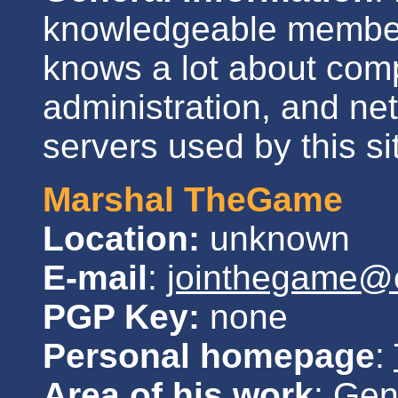
knowledgeable member
knows a lot about comp
administration, and ne
servers used by this si
Marshal TheGame
Location:
unknown
E-mail
:
jointhegame@c
PGP Key:
none
Personal homepage
:
Area of his work
: Gen