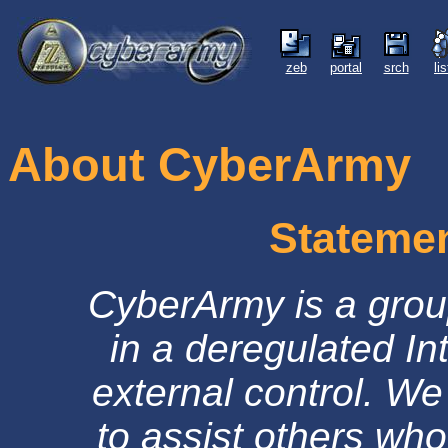
zeb
portal
srch
li
About CyberArmy
Statemen
CyberArmy is a grou
in a deregulated Int
external control. We 
to assist others who