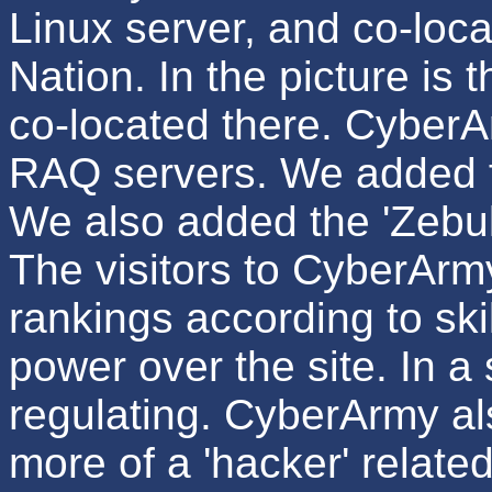
Linux server, and co-locat
Nation. In the picture is 
co-located there. CyberA
RAQ servers. We added 
We also added the 'Zebul
The visitors to CyberArm
rankings according to ski
power over the site. In a
regulating. CyberArmy al
more of a 'hacker' relate