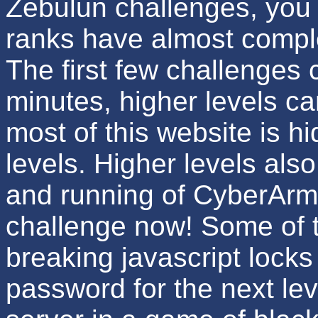
Zebulun challenges, you 
ranks have almost comple
The first few challenges 
minutes, higher levels ca
most of this website is h
levels. Higher levels als
and running of CyberArm
challenge now! Some of t
breaking javascript locks 
password for the next lev