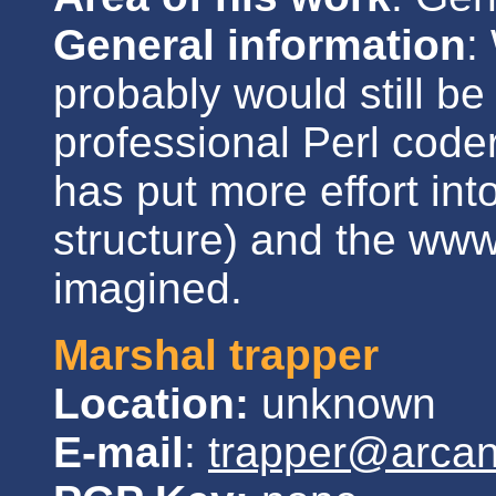
General information
:
probably would still 
professional Perl coder
has put more effort in
structure) and the www
imagined.
Marshal trapper
Location:
unknown
E-mail
:
trapper@arca