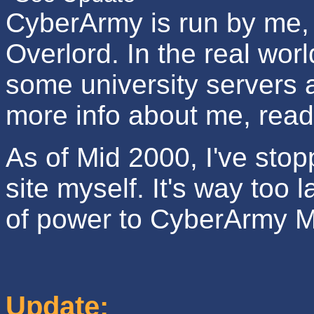
CyberArmy is run by me,
Overlord. In the real wor
some university servers 
more info about me, rea
As of Mid 2000, I've stop
site myself. It's way too 
of power to CyberArmy M
Update: