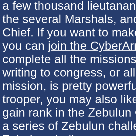
a few thousand lieutanant
the several Marshals, a
Chief. If you want to mak
you can
join the CyberA
complete all the missions
writing to congress, or all
mission, is pretty powerf
trooper, you may also lik
gain rank in the Zebulun
a series of Zebulun chal