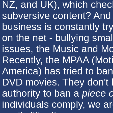
NZ, and UK), which chec
subversive content? And 
business is constantly tr
on the net - bullying s
issues, the Music and Mot
Recently, the MPAA (Moti
America) has tried to ba
DVD movies. They don't 
authority to ban a
piece 
individuals comply, we ar