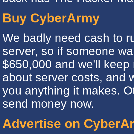
Buy CyberArmy
We badly need cash to run
server, so if someone wan
$650,000 and we'll keep 
about server costs, and w
you anything it makes. Oth
send money now.
Advertise on CyberA