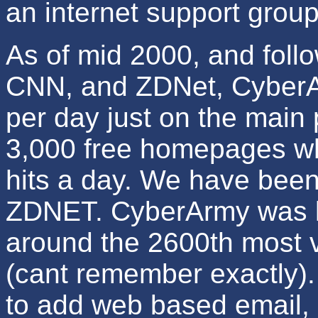
an internet support group
As of mid 2000, and foll
CNN, and ZDNet, CyberAr
per day just on the main
3,000 free homepages wh
hits a day. We have bee
ZDNET. CyberArmy was li
around the 2600th most vi
(cant remember exactly). 
to add web based email, s