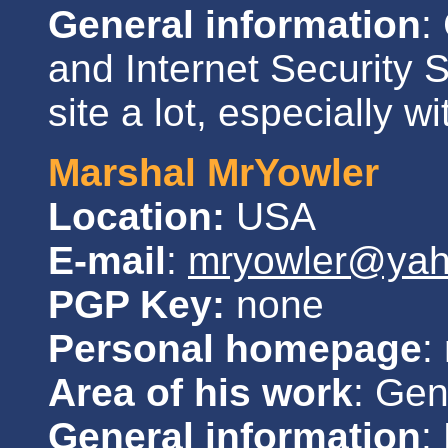
General information
:
and Internet Security 
site a lot, especially w
Marshal MrYowler
Location:
USA
E-mail
:
mryowler@ya
PGP Key:
none
Personal homepage
:
Area of his work
: Gen
General information
: