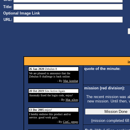
Title:
Optional Image Link
URL:
i
quote of the minute:
26 Jan 2020
:Zebulun 8
We are pleased to announce that the
Zebulun 8 challenge is back online.
- By
Mar. kombat
mission (red division):
20 Oct 2019
:Site Active Again
Anomaly fixed the login code, enjoy!
The recent mission was ab
- By
Mar. n3cro
new mission. Until then, 
13 Dec 2005
:enjoy!
I hereby endorse this product and/or
service. good work guys.
(mission completed 68
- By
CinC. pengo