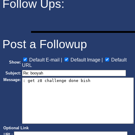
Follow Ups:
Post a Followup
Default E-mail |
Default Image |
Default
Show:
URL
Subject:
Message:
Optional Link
URL: