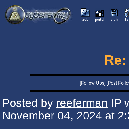
zeb
portal
srch
li
Re:
[
Follow Ups
] [
Post Foll
Posted by
reeferman
IP 
November 04, 2024 at 2