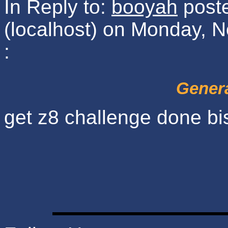
In Reply to:
booyah
poste
(localhost) on Monday, 
:
Genera
get z8 challenge done bi