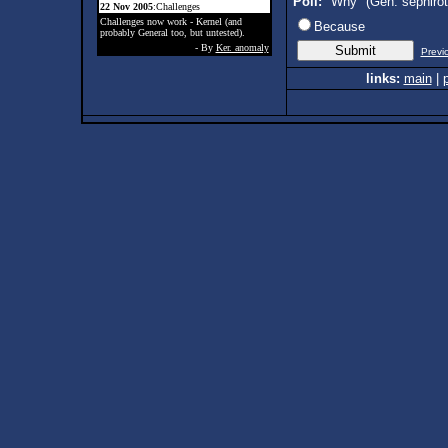
Poll:
"Why" (Gen. sephiro
22 Nov 2005
:Challenges
Challenges now work - Kernel (and
Because
probably General too, but untested).
- By
Ker. anomaly
Previ
links:
main
|
p