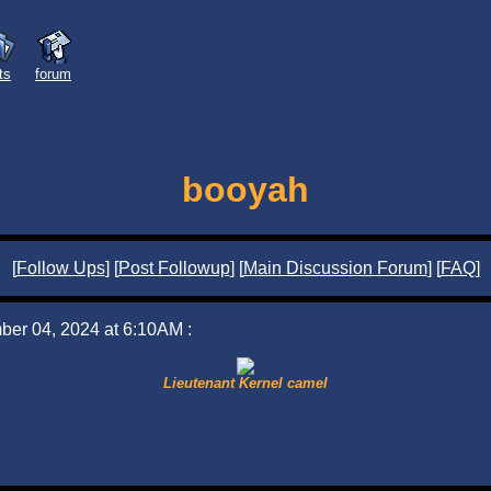
sts
forum
booyah
[
Follow Ups
] [
Post Followup
] [
Main Discussion Forum
] [
FAQ
]
ber 04, 2024 at 6:10AM :
Lieutenant Kernel camel