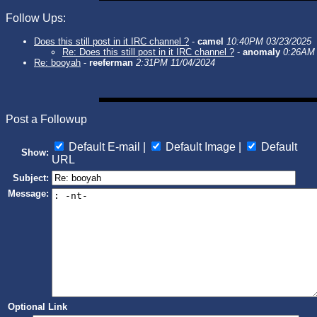
Follow Ups:
Does this still post in it IRC channel ?
-
camel
10:40PM 03/23/2025
Re: Does this still post in it IRC channel ?
-
anomaly
0:26AM 
Re: booyah
-
reeferman
2:31PM 11/04/2024
Post a Followup
Default E-mail |
Default Image |
Default
Show:
URL
Subject:
Message:
Optional Link