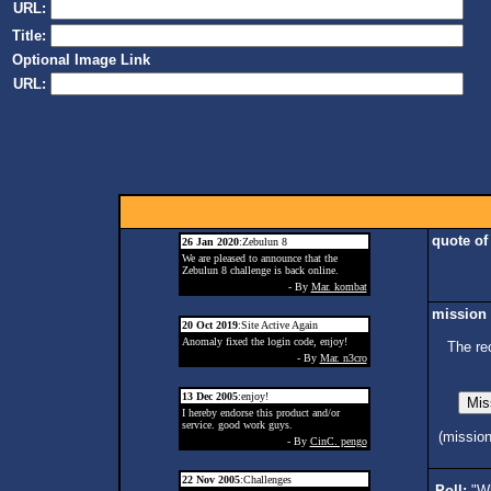
URL:
Title:
Optional Image Link
URL:
quote of
26 Jan 2020
:Zebulun 8
We are pleased to announce that the
Zebulun 8 challenge is back online.
- By
Mar. kombat
mission 
20 Oct 2019
:Site Active Again
Anomaly fixed the login code, enjoy!
The re
- By
Mar. n3cro
13 Dec 2005
:enjoy!
I hereby endorse this product and/or
service. good work guys.
(missio
- By
CinC. pengo
22 Nov 2005
:Challenges
Poll:
"Wh