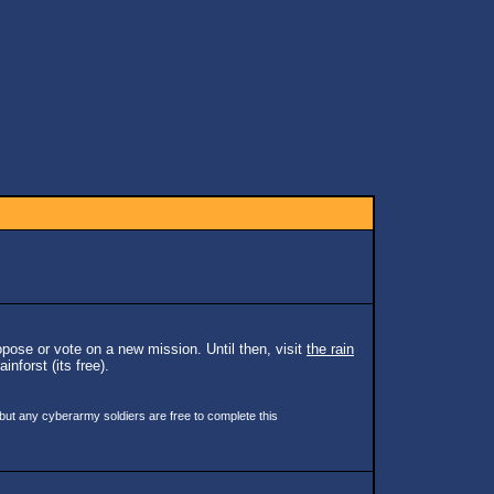
pose or vote on a new mission. Until then, visit
the rain
inforst (its free).
 but any cyberarmy soldiers are free to complete this