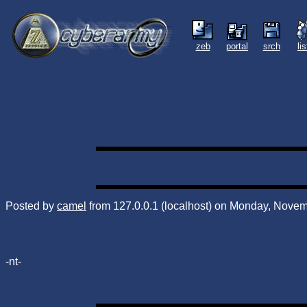
zeb
portal
srch
li
Posted by
camel
from 127.0.0.1 (localhost) on Monday, Novem
-nt-