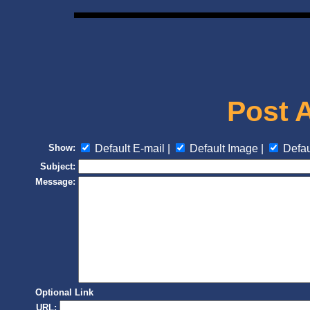
Post 
Show:
Default E-mail |
Default Image |
Defau
Subject:
Message:
Optional Link
URL: