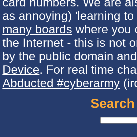
card numbers. We are als
as annoying) 'learning to
many boards
where you c
the Internet - this is not
by the public domain an
Device
. For real time cha
Abducted #cyberarmy
(ir
Search 