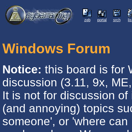
zeb
portal
srch
li
Windows Forum
Notice:
this board is fo
discussion (3.11, 9x, ME,
It is not for discussion of 
(and annoying) topics su
someone', or 'where can I 