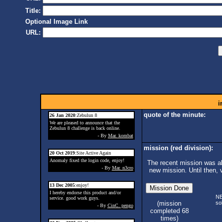
Title:
Optional Image Link
URL:
i
quote of the minute:
26 Jan 2020
:Zebulun 8
We are pleased to announce that the
Zebulun 8 challenge is back online.
- By
Mar. kombat
mission (red division):
20 Oct 2019
:Site Active Again
Anomaly fixed the login code, enjoy!
The recent mission was ab
- By
Mar. n3cro
new mission. Until then, 
13 Dec 2005
:enjoy!
I hereby endorse this product and/or
N
service. good work guys.
so
(mission
- By
CinC. pengo
completed 68
times)