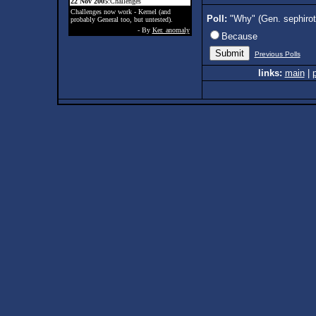
22 Nov 2005
:Challenges
Challenges now work - Kernel (and
Poll:
"Why" (Gen. sephiro
probably General too, but untested).
- By
Ker. anomaly
Because
Previous Polls
links:
main
|
p