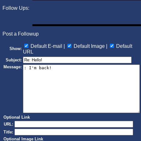
Follow Ups:
Post a Followup
Default E-mail |
Default Image |
Default
Show:
URL
Subject:
Message:
Optional Link
URL:
Title:
Optional Image Link