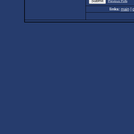
Previous Polls
links:
main
|
p