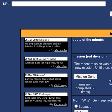
URL:
i
quote of the minute:
26 Jan 2020
:Zebulun 8
We are pleased to announce that the
Zebulun 8 challenge is back online.
- By
Mar. kombat
mission (red division):
20 Oct 2019
:Site Active Again
Anomaly fixed the login code, enjoy!
The recent mission was ab
- By
Mar. n3cro
new mission. Until then, 
13 Dec 2005
:enjoy!
I hereby endorse this product and/or
N
service. good work guys.
so
(mission
- By
CinC. pengo
completed 68
times)
22 Nov 2005
:Challenges
Challenges now work - Kernel (and
Poll:
"Why" (Gen. sephiro
probably General too, but untested).
- By
Ker. anomaly
Because