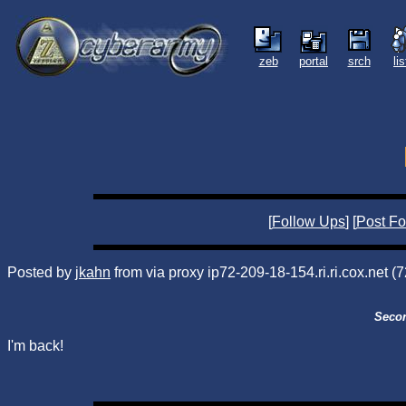
zeb
portal
srch
li
[
Follow Ups
] [
Post Fo
Posted by
jkahn
from via proxy ip72-209-18-154.ri.ri.cox.net 
Secon
I'm back!