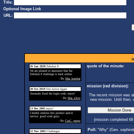
Title:
Optional Image Link
URL:
i
quote of the minute:
26 Jan 2020
:Zebulun 8
We are pleased to announce that the
Zebulun 8 challenge is back online.
- By
Mar. kombat
mission (red division):
20 Oct 2019
:Site Active Again
Anomaly fixed the login code, enjoy!
The recent mission was ab
- By
Mar. n3cro
new mission. Until then, 
13 Dec 2005
:enjoy!
I hereby endorse this product and/or
service. good work guys.
(mission completed 68
- By
CinC. pengo
Poll:
"Why" (Gen. sephiro
22 Nov 2005
:Challenges