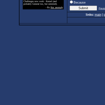
Challenges now work - Kernel (and
Because
probably General too, but untested).
- By
Ker. anomaly
Previ
links:
main
|
p