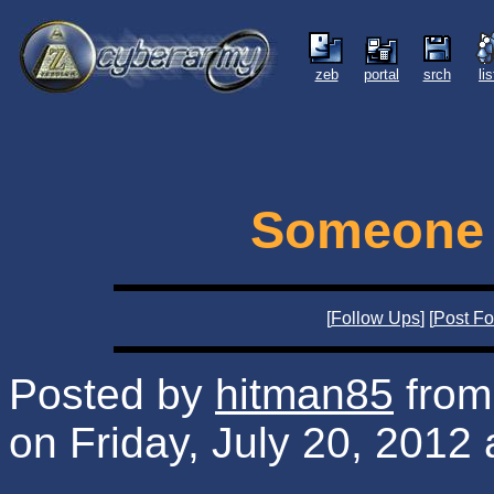
zeb
portal
srch
li
Someone 
[
Follow Ups
] [
Post Fo
Posted by
hitman85
from 
on Friday, July 20, 2012 