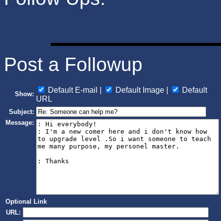
Post a Followup
Default E-mail |
Default Image |
Default
Show:
URL
Subject:
Message:
Optional Link
URL: