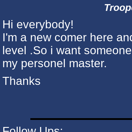
Troop
Hi everybody!
I'm a new comer here an
level .So i want someon
my personel master.
Thanks
Follow Ups: