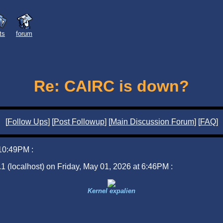
sts
forum
Re: CAIRC is down?
[
Follow Ups
] [
Post Followup
] [
Main Discussion Forum
] [
FAQ
]
 10:49PM :
1 (localhost) on Friday, May 01, 2026 at 6:46PM :
Kernel expalien