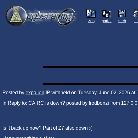
zeb
portal
srch
li
Posted by
expalien
IP withheld on Tuesday, June 02, 2026 at
In Reply to:
CAIRC is down?
posted by frodbonzi from 127.0.0.
Is it back up now? Part of Z7 also down :(