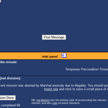
intel panel
 the minute:
Temporary Precondition Timeo
(red division):
cent mission was aborted by Marshal anomaly due to illegality. You should pro
forest site
and click to save a small piece of ra
NB:
red division
has the primary task of prosecuting this mission.
mission, and also
vote
on future missions.
n completed 68