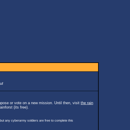
ut
pose or vote on a new mission. Until then, visit
the rain
inforst (its free).
 but any cyberarmy soldiers are free to complete this