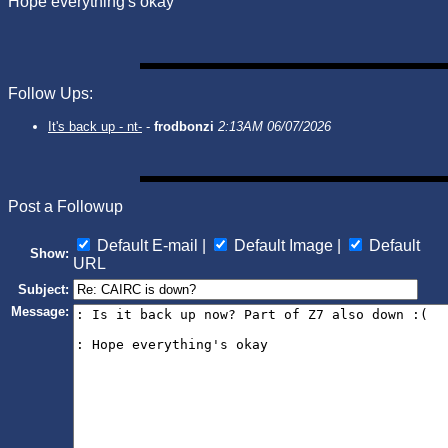
Hope everything's okay
Follow Ups:
It's back up - nt-
-
frodbonzi
2:13AM 06/07/2026
Post a Followup
Default E-mail |
Default Image |
Default
Show:
URL
Subject:
Message: