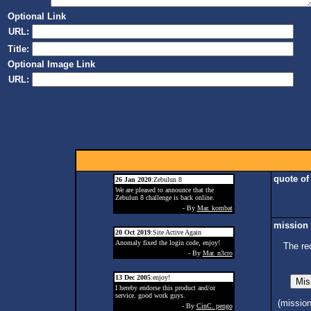
Optional Link
URL:
Title:
Optional Image Link
URL:
quote of
26 Jan 2020
:Zebulun 8
We are pleased to announce that the
Zebulun 8 challenge is back online.
- By
Mar. kombat
mission 
20 Oct 2019
:Site Active Again
Anomaly fixed the login code, enjoy!
The re
- By
Mar. n3cro
13 Dec 2005
:enjoy!
I hereby endorse this product and/or
service. good work guys.
(missio
- By
CinC. pengo