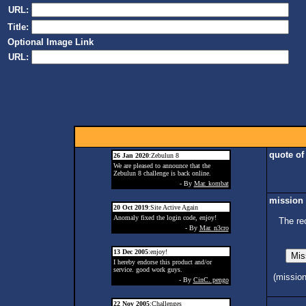
URL:
Title:
Optional Image Link
URL:
quote of
26 Jan 2020
:Zebulun 8
We are pleased to announce that the
Zebulun 8 challenge is back online.
- By
Mar. kombat
mission 
20 Oct 2019
:Site Active Again
Anomaly fixed the login code, enjoy!
The re
- By
Mar. n3cro
13 Dec 2005
:enjoy!
I hereby endorse this product and/or
service. good work guys.
(missio
- By
CinC. pengo
22 Nov 2005
:Challenges