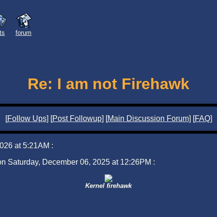
sts
forum
Re: I am not Firehawk
[
Follow Ups
] [
Post Followup
] [
Main Discussion Forum
] [
FAQ
]
026 at 5:21AM :
 on Saturday, December 06, 2025 at 12:26PM :
Kernel firehawk