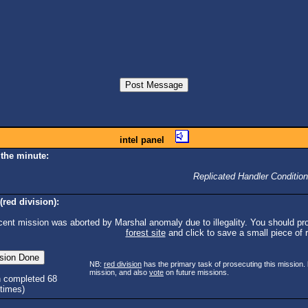
intel panel
 the minute:
Replicated Handler Condition
(red division):
cent mission was aborted by Marshal anomaly due to illegality. You should pro
forest site
and click to save a small piece of ra
NB:
red division
has the primary task of prosecuting this mission.
mission, and also
vote
on future missions.
n completed 68
times)