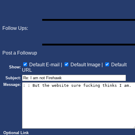
Follow Ups:
Post a Followup
Default E-mail |
Default Image |
Default
Show:
URL
Subject:
Message:
Optional Link