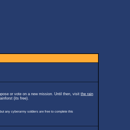
pose or vote on a new mission. Until then, visit
the rain
inforst (its free).
 but any cyberarmy soldiers are free to complete this