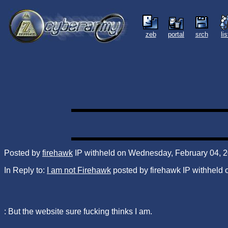
zeb
portal
srch
li
Posted by
firehawk
IP withheld on Wednesday, February 04, 2
In Reply to:
I am not Firehawk
posted by firehawk IP withheld
: But the website sure fucking thinks I am.