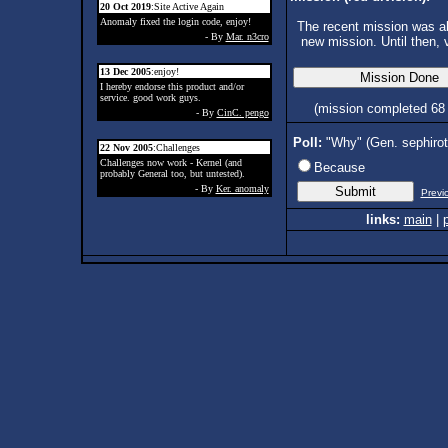
20 Oct 2019
:Site Active Again
Anomaly fixed the login code, enjoy!
The recent mission was ab
- By
Mar. n3cro
new mission. Until then, 
13 Dec 2005
:enjoy!
I hereby endorse this product and/or
service. good work guys.
(mission completed 68
- By
CinC. pengo
Poll:
"Why" (Gen. sephiro
22 Nov 2005
:Challenges
Challenges now work - Kernel (and
Because
probably General too, but untested).
- By
Ker. anomaly
Previ
links:
main
|
p