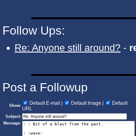
Follow Ups:
Re: Anyone still around?
-
r
Post a Followup
Default E-mail |
Default Image |
Default
Show:
URL
Subject:
Message: