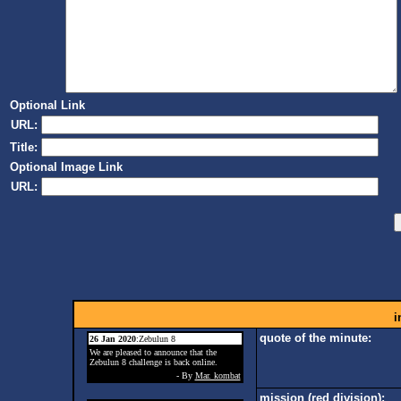
Optional Link
URL:
Title:
Optional Image Link
URL:
i
quote of the minute:
26 Jan 2020
:Zebulun 8
We are pleased to announce that the
Zebulun 8 challenge is back online.
- By
Mar. kombat
mission (red division):