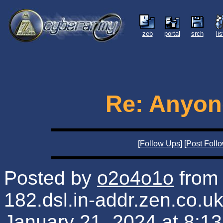
zeb
portal
srch
li
Re: Anyone
[
Follow Ups
] [
Post Foll
Posted by
o2o4o1o
from 
182.dsl.in-addr.zen.co.u
January 21, 2024 at 8:1