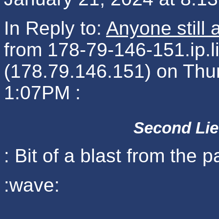
In Reply to:
Anyone still
from 178-79-146-151.ip.
(178.79.146.151) on Thu
1:07PM :
Second Lie
: Bit of a blast from the p
:wave: