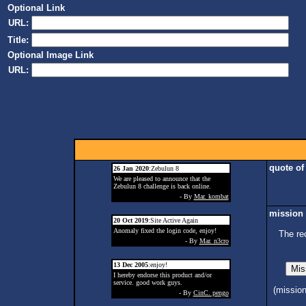
Optional Link
URL:
Title:
Optional Image Link
URL:
quote of
26 Jan 2020
:Zebulun 8
We are pleased to announce that the
Zebulun 8 challenge is back online.
- By
Mar. kombat
mission 
20 Oct 2019
:Site Active Again
Anomaly fixed the login code, enjoy!
The re
- By
Mar. n3cro
13 Dec 2005
:enjoy!
I hereby endorse this product and/or
service. good work guys.
(missio
- By
CinC. pengo