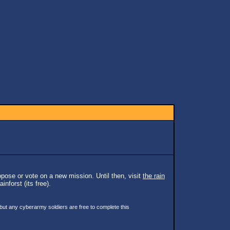
pose or vote on a new mission. Until then, visit
the rain
inforst (its free).
 but any cyberarmy soldiers are free to complete this