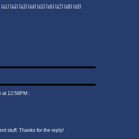
[
z1
] [
z2
] [
z3
] [
z4
] [
z5
] [
z6
] [
z7
] [
z8
] [
z9
]
 at 12:58PM :
nt stuff. Thanks for the reply!