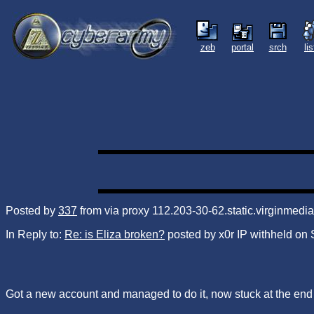
zeb
portal
srch
li
Posted by
337
from via proxy 112.203-30-62.static.virginmed
In Reply to:
Re: is Eliza broken?
posted by x0r IP withheld on
Got a new account and managed to do it, now stuck at the end of z