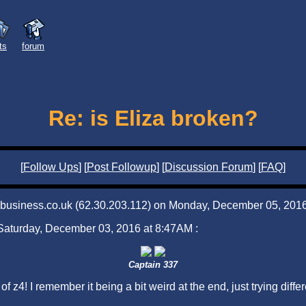
sts
forum
Re: is Eliza broken?
[
Follow Ups
] [
Post Followup
] [
Discussion Forum
] [
FAQ
]
iabusiness.co.uk (62.30.203.112) on Monday, December 05, 2016
 Saturday, December 03, 2016 at 8:47AM :
Captain 337
4! I remember it being a bit weird at the end, just trying differe