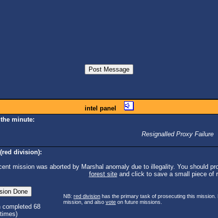
intel panel
 the minute:
Resignalled Proxy Failure
(red division):
cent mission was aborted by Marshal anomaly due to illegality. You should pro
forest site
and click to save a small piece of ra
NB:
red division
has the primary task of prosecuting this mission.
mission, and also
vote
on future missions.
n completed 68
times)