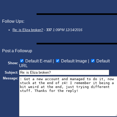
Follow Ups:
Re: is Eliza broken?
-
337
1:09PM 12/14/2016
Post a Followup
Default E-mail |
Default Image |
Default
Show:
URL
Subject:
Message: